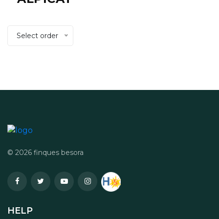
Select order
© 2026 finques besora
HELP