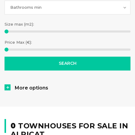
Bathrooms min
Size max (m2):
Price Max (€):
More options
0
TOWNHOUSES FOR SALE IN
ALPICAT