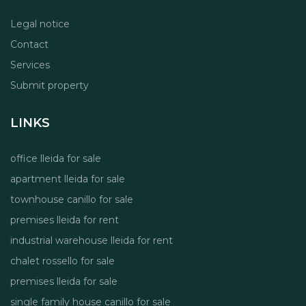
Legal notice
Contact
Services
Submit property
LINKS
office lleida for sale
apartment lleida for sale
townhouse canillo for sale
premises lleida for rent
industrial warehouse lleida for rent
chalet rossello for sale
premises lleida for sale
single family house canillo for sale