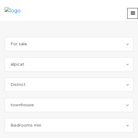
For sale
alpicat
District
townhouse
Bedrooms min