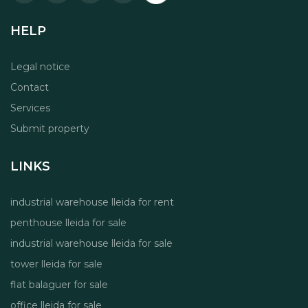
HELP
Legal notice
Contact
Services
Submit property
LINKS
industrial warehouse lleida for rent
penthouse lleida for sale
industrial warehouse lleida for sale
tower lleida for sale
flat balaguer for sale
office lleida for sale