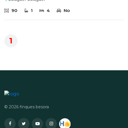
90
1
4
No
1
© 2026 finques besora