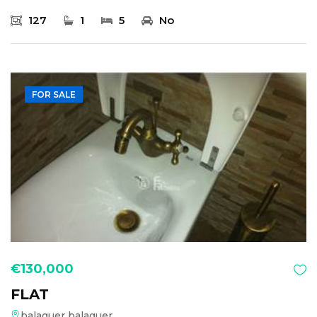
127
1
5
No
FOR SALE
€130,000
FLAT
balaguer balaguer