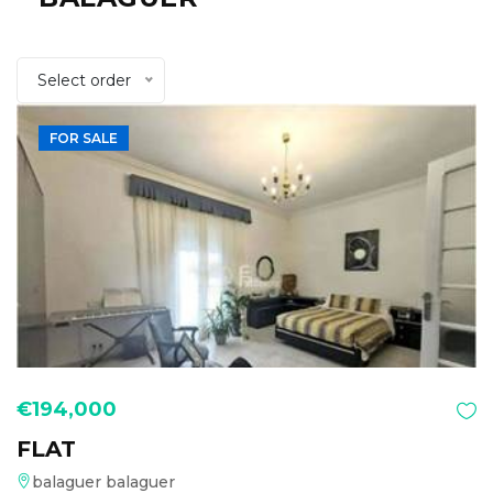
Select order
FOR SALE
€194,000
FLAT
balaguer balaguer