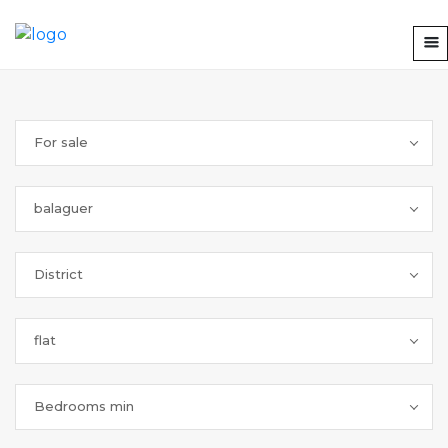
For sale
balaguer
District
flat
Bedrooms min