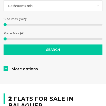
Bathrooms min
Size max (m2):
Price Max (€):
More options
2
FLATS FOR SALE IN
BALAGUER