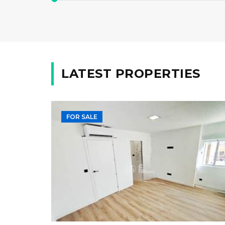
LATEST PROPERTIES
FOR SALE