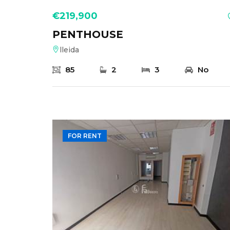
€219,900
PENTHOUSE
lleida
85
2
3
No
FOR RENT