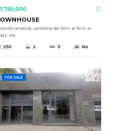
1,750,000
TOWNHOUSE
canillo andorra, carretera del forn, el forn, el
rats, me
250
2
3
No
FOR SALE