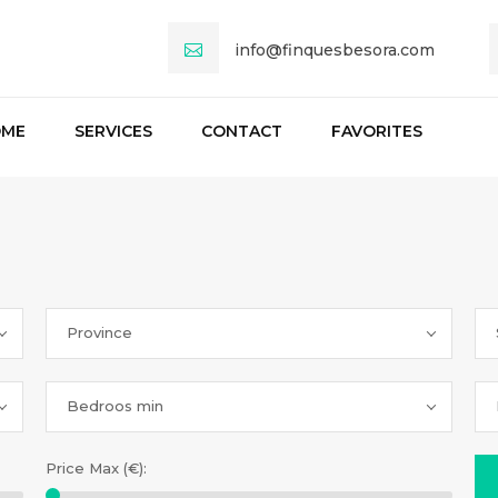
info@finquesbesora.com
OME
SERVICES
CONTACT
FAVORITES
Province
Bedroos min
Price Max (€):