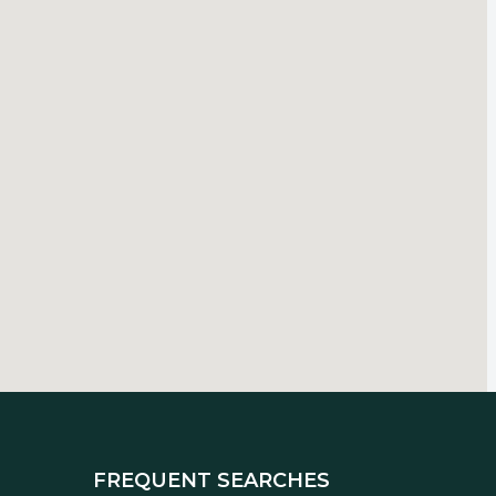
FREQUENT SEARCHES