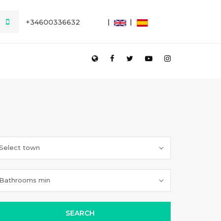
+34600336632
Select town
Bathrooms min