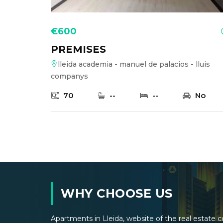
€600
PREMISES
lleida academia - manuel de palacios - lluis
companys
70
--
--
No
WHY CHOOSE US
Apartments in Lleida, website of the real estat