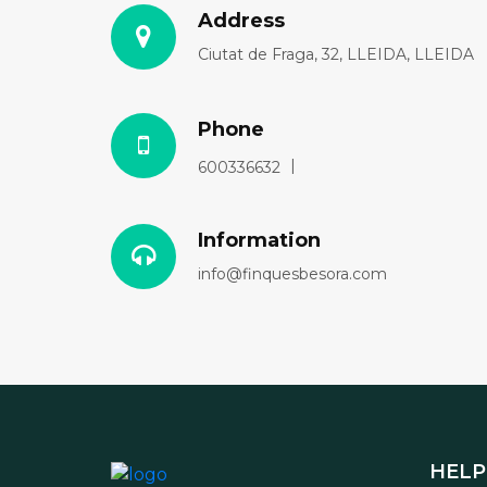
Address
Ciutat de Fraga, 32, LLEIDA, LLEIDA
Phone
600336632
Information
info@finquesbesora.com
HELP