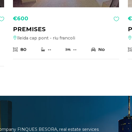
€600
€
PREMISES
P
lleida cap pont - riu francoli
80
--
--
No
e company FINQUES BESORA, real estate services