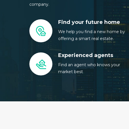
company.
Find your future home
We help you find a new home by
offering a smart real estate.
Experienced agents
Find an agent who knows your
market best