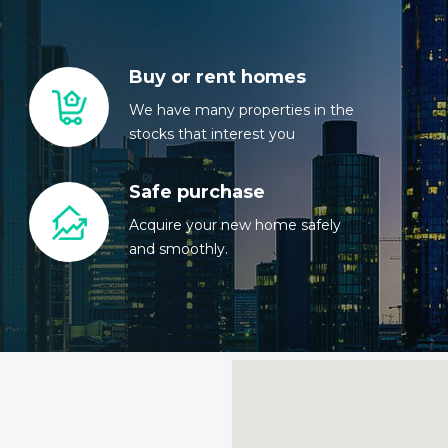
Buy or rent homes
We have many properties in the
stocks that interest you
Safe purchase
Acquire your new home safely
and smoothly.