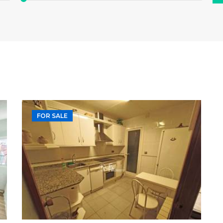
FOR SALE