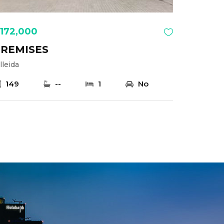
172,000
REMISES
lleida
149
--
1
No