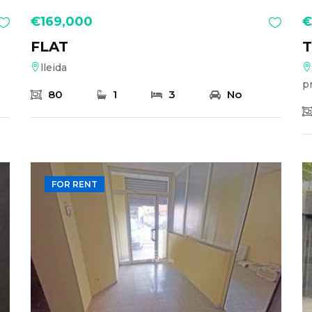
€169,000
€
FLAT
lleida
p
80
1
3
No
FOR RENT