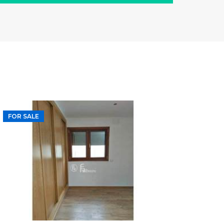
FOR SALE