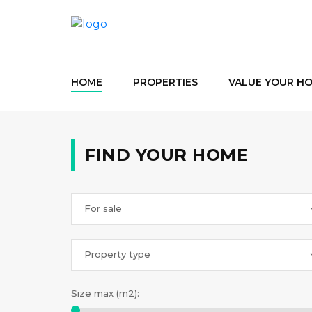
HOME
PROPERTIES
VALUE YOUR H
FIND YOUR HOME
For sale
Property type
Size max (m2):